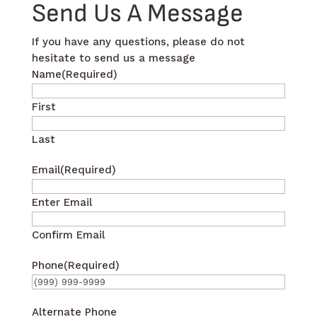
Send Us A Message
If you have any questions, please do not
hesitate to send us a message
Name
(Required)
First
Last
Email
(Required)
Enter Email
Confirm Email
Phone
(Required)
Alternate Phone