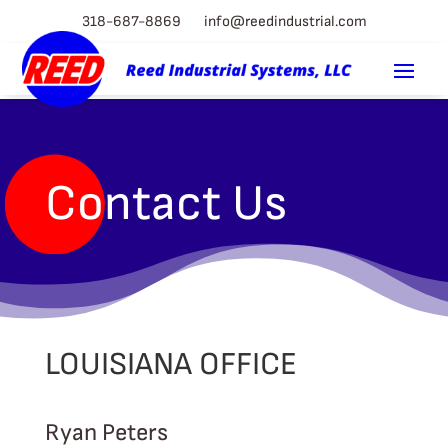
318-687-8869
info@reedindustrial.com
Contact Us
LOUISIANA OFFICE
Ryan Peters