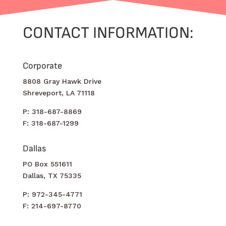
CONTACT INFORMATION:
Corporate
8808 Gray Hawk Drive
Shreveport, LA 71118
P: 318-687-8869
F: 318-687-1299
Dallas
PO Box 551611
Dallas, TX 75335
P: 972-345-4771
F: 214-697-8770