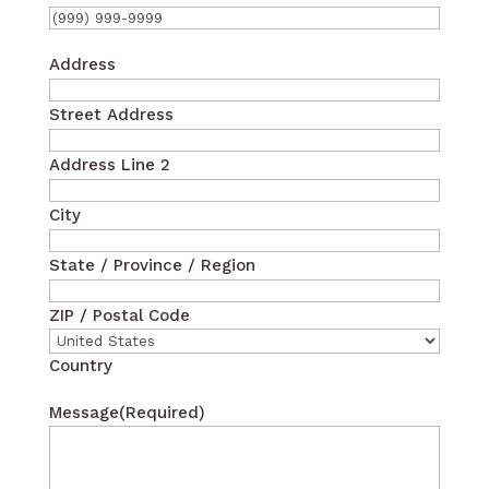
Address
Street Address
Address Line 2
City
State / Province / Region
ZIP / Postal Code
Country
Message
(Required)