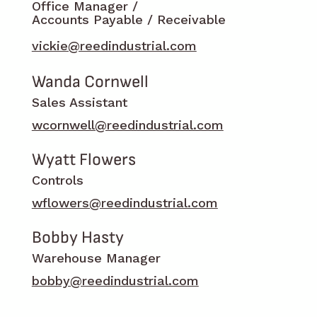
Office Manager /
Accounts Payable / Receivable
vickie@reedindustrial.com
Wanda Cornwell
Sales Assistant
wcornwell@reedindustrial.com
Wyatt Flowers
Controls
wflowers@reedindustrial.com
Bobby Hasty
Warehouse Manager
bobby@reedindustrial.com