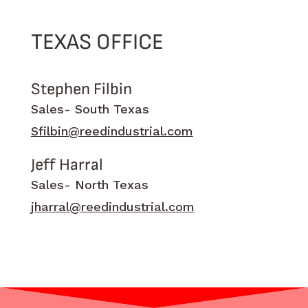
TEXAS OFFICE
Stephen Filbin
Sales- South Texas
Sfilbin@reedindustrial.com
Jeff Harral
Sales- North Texas
jharral@reedindustrial.com