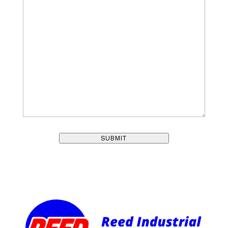
SUBMIT