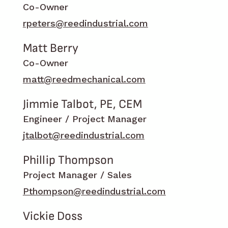
Co-Owner
rpeters@reedindustrial.com
Matt Berry
Co-Owner
matt@reedmechanical.com
Jimmie Talbot, PE, CEM
Engineer / Project Manager
jtalbot@reedindustrial.com
Phillip Thompson
Project Manager / Sales
Pthompson@reedindustrial.com
Vickie Doss