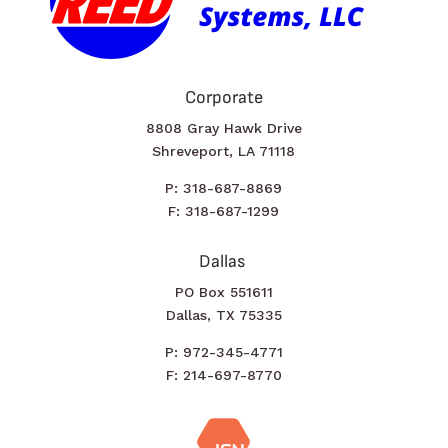
Corporate
8808 Gray Hawk Drive
Shreveport, LA 71118
P: 318-687-8869
F: 318-687-1299
Dallas
PO Box 551611
Dallas, TX 75335
P: 972-345-4771
F: 214-697-8770