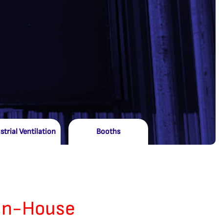
strial Ventilation
Booths
In-House