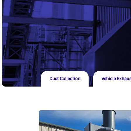
Dust Collection
Vehicle Exhaus