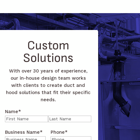
Custom
Solutions
With over 30 years of experience,
our in-house design team works
with clients to create duct and
hood solutions that fit their specific
needs.
Name
*
First
Last
Business Name
*
Phone
*