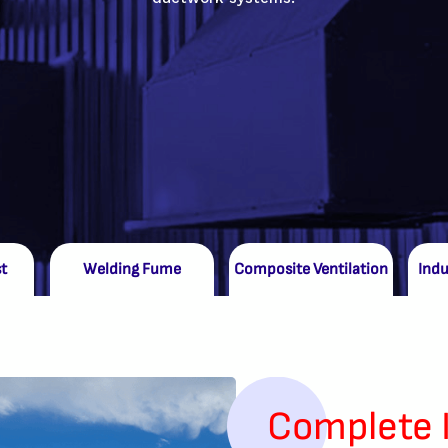
t
Welding Fume
Composite Ventilation
Indu
Complete 