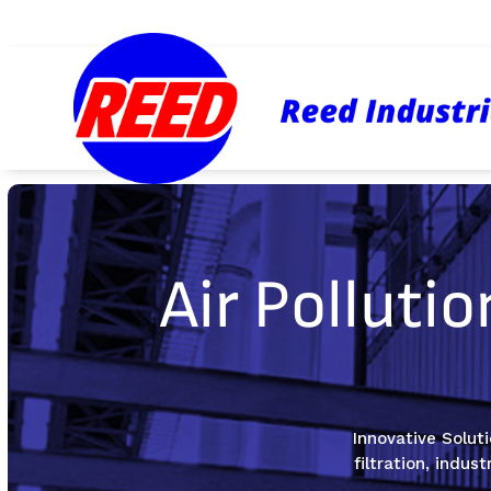
Air Polluti
Innovative Soluti
filtration, indus