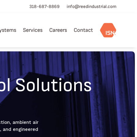
318-687-8869
info@reedindustrial.com
ystems
Services
Careers
Contact
ol Solutions
ction, ambient air
hs, and engineered