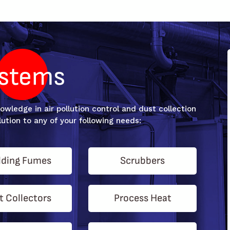
stems
wledge in air pollution control and dust collection
ution to any of your following needs:
ding Fumes
Scrubbers
t Collectors
Process Heat