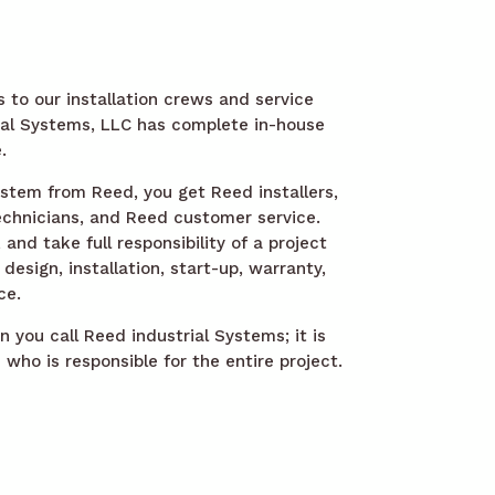
 to our installation crews and service
ial Systems, LLC has complete in-house
.
tem from Reed, you get Reed installers,
chnicians, and Reed customer service.
nd take full responsibility of a project
design, installation, start-up, warranty,
ce.
 you call Reed industrial Systems; it is
who is responsible for the entire project.