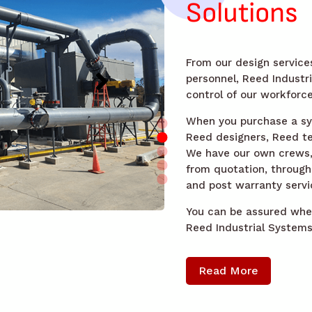
Solutions
From our design services
personnel, Reed Industr
control of our workforce
When you purchase a sys
Reed designers, Reed te
We have our own crews, a
from quotation, through 
and post warranty servi
You can be assured when
Reed Industrial Systems 
Read More