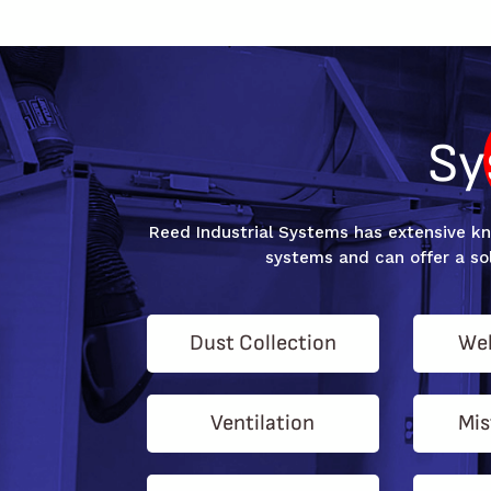
Sy
Reed Industrial Systems has extensive kno
systems and can offer a sol
Dust Collection
Wel
Ventilation
Mis