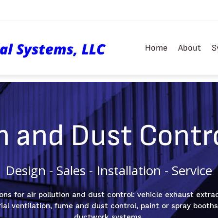
Home
About
S
on and Dust Contr
Design - Sales - Installation - Service
ons for air pollution and dust control: vehicle exhaust extra
trial ventilation, fume and dust control, paint or spray boot
ductwork systems.